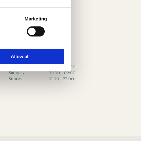
Marketing
Allow all
Friday
09.00 - 02:00
Saturday
09.00 - 02:00
Sunday
10.00 - 22:00