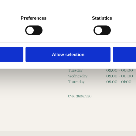
Preferences
Statistics
Opening hours
Allow selection
Monday
09.00 - 00:00
Tuesday
09.00 - 00:00
Wednesday
09.00 - 00:00
Thursday
09.00 - 01:00
CVR: 36067330