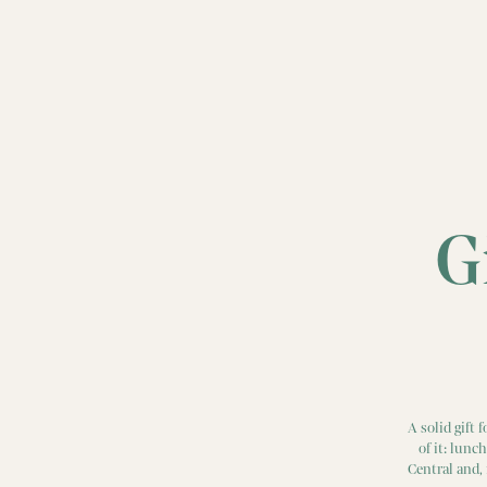
G
A solid gift
of it: lunc
Central and,