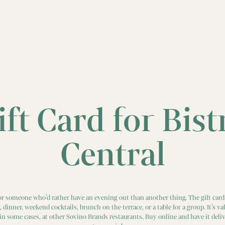
ift Card for Bist
Central
 for someone who’d rather have an evening out than another thing. The gift card 
h, dinner, weekend cocktails, brunch on the terrace, or a table for a group. It’s val
 in some cases, at other Sovino Brands restaurants. Buy online and have it deliv