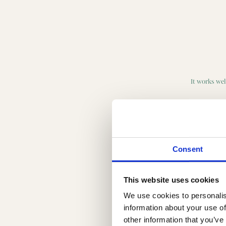
It works well
Consent
This website uses cookies
We use cookies to personalis
information about your use of
other information that you’ve