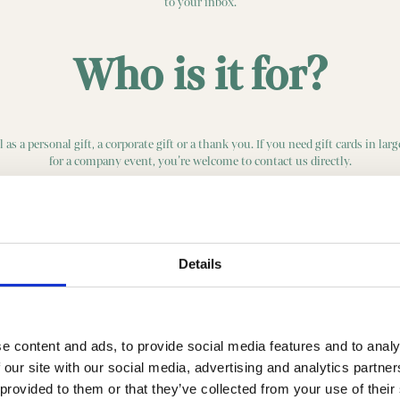
to your inbox.
Who is it for?
 as a personal gift, a corporate gift or a thank you. If you need gift cards in lar
for a company event, you’re welcome to contact us directly.
Buy gift card here
Details
e content and ads, to provide social media features and to analy
 our site with our social media, advertising and analytics partn
 provided to them or that they’ve collected from your use of their