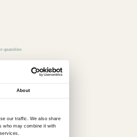
ger quantities
About
se our traffic. We also share
ers who may combine it with
 services.