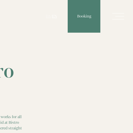
Booking
DA
/
EN
ro
works for all
id at Bistro
ered straight