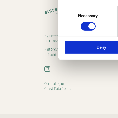
Consent
Selection
Necessary
Ny Østergade 20
1101 København K
Deny
+45 70203089
info@bistrocentral.dk
Control report
Guest Data Policy