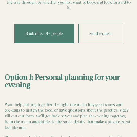
the way through, or whether you just want to book and look forward to
it.
Book direct 9+ people
Send request
Option 1: Personal planning for your
evening
Want help putting together the right menu, finding good wines and
cocktails to match the food, or have questions about the practical side?
Fill out our form. We’ll get back to you and plan the evening together,
from the menu and drinks to the small details that make a private event
feel like one.