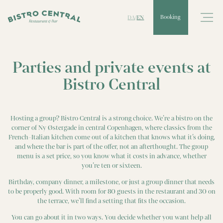
DA
EN
Booking
/
Parties and private events at
Bistro Central
Hosting a group? Bistro Central is a strong choice. We’re a bistro on the
corner of Ny Østergade in central Copenhagen, where classics from the
French-Italian kitchen come out of a kitchen that knows what it’s doing,
and where the bar is part of the offer, not an afterthought. The group
menu is a set price, so you know what it costs in advance, whether
you’re ten or sixteen.
Birthday, company dinner, a milestone, or just a group dinner that needs
to be properly good. With room for 80 guests in the restaurant and 30 on
the terrace, we’ll find a setting that fits the occasion.
You can go about it in two ways. You decide whether you want help all