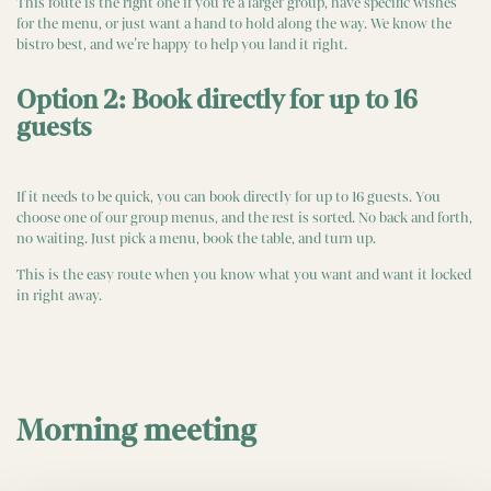
This route is the right one if you’re a larger group, have specific wishes
for the menu, or just want a hand to hold along the way. We know the
bistro best, and we’re happy to help you land it right.
Option 2: Book directly for up to 16
guests
If it needs to be quick, you can book directly for up to 16 guests. You
choose one of our group menus, and the rest is sorted. No back and forth,
no waiting. Just pick a menu, book the table, and turn up.
This is the easy route when you know what you want and want it locked
in right away.
Morning meeting