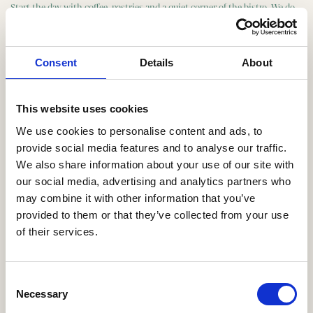
Start the day with coffee, pastries and a quiet corner of the bistro. We do
morning meetings for groups of 8 to 40 with room for a projector, or just
a good conversation.
Consent
Details
About
Friday bar
This website uses cookies
One of the better corners in central Copenhagen for a Friday bar. Reserve
We use cookies to personalise content and ads, to
the bar, set up a package with snacks and drinks, and give your team a
provide social media features and to analyse our traffic.
soft landing into the weekend.
We also share information about your use of our site with
our social media, advertising and analytics partners who
may combine it with other information that you’ve
Reception
provided to them or that they’ve collected from your use
of their services.
Standing reception with snacks, wine and cocktails, before or after
dinner. We build the package around the number of guests and the
length, and we have room for everything from intimate receptions to
Consent
bigger gatherings.
Necessary
Selection