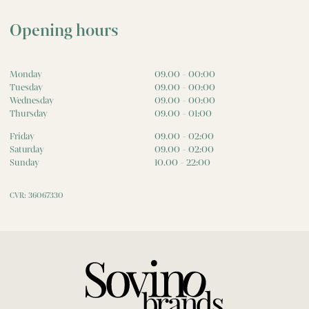
Opening hours
Monday
09.00 - 00:00
Tuesday
09.00 - 00:00
Wednesday
09.00 - 00:00
Thursday
09.00 - 01:00
Friday
09.00 - 02:00
Saturday
09.00 - 02:00
Sunday
10.00 - 22:00
CVR: 36067330