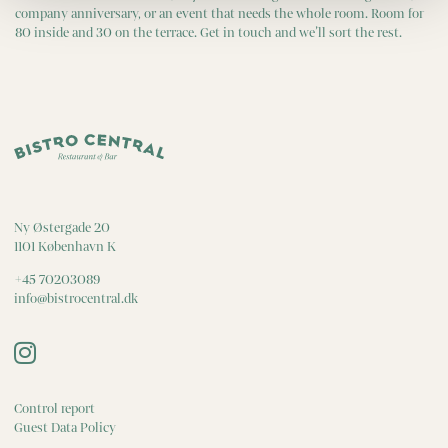
company anniversary, or an event that needs the whole room. Room for
80 inside and 30 on the terrace. Get in touch and we’ll sort the rest.
Ny Østergade 20
1101 København K
+45 70203089
info@bistrocentral.dk
Control report
Guest Data Policy