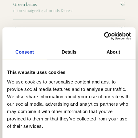
Green beans
75
dijon vinaigrette, almonds & cress
Burrata
145
basil pesto, tomatoes, pine nuts, herbs & grilled sourdough
bread
Consent
Details
About
Beef carpaccio
135
basil pesto, pine nuts, rocket & parmesan
This website uses cookies
”Skagen” toast
195
We use cookies to personalise content and ads, to
hand peeled shrimps, sour crème, dill, chives & grilled
provide social media features and to analyse our traffic.
sourdough bread
We also share information about your use of our site with
our social media, advertising and analytics partners who
Salade Nicoise à la Central
195
may combine it with other information that you’ve
grilled tuna, salad, green beans & dijon vinaigrette
provided to them or that they’ve collected from your use
of their services.
Beef tartare
155