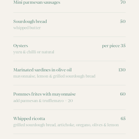
Mini parmesan sausages
70
Sourdough bread
50
whipped butter
Oysters
per piece 35
yuzu & chilli or natural
Marinated sardines in olive oil
130
mayonnaise, lemon & grilled sourdough bread
Pommes frites with mayonnaise
60
add parmesan & trufflemayo + 20
Whipped ricotta
65
grilled sourdough bread, artichoke, oregano, olives & lemon