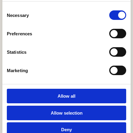
endive, cress, piment d’Espelette & grilled lemon
Consent
Necessary
Selection
Moules frites
195
steamed blue mussels in saffron sauce, fries & aioli
Preferences
Bistro burger
195
beef, cheddar, secret sauce, romaine lettuce & pickles. served
Statistics
with fries & dip
Marketing
Spaghetti piccante
225
creamy burrata, salsa romesco, semi-dried tomatoes, pickled
chilli & rocket cress
Allow all
Steak au Poivre
365
pepper steak, pommes frites, green beans & pepper sauce
Allow selection
Deny