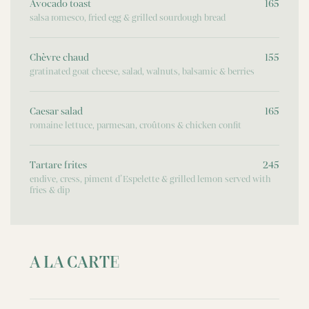
Avocado toast
165
salsa romesco, fried egg & grilled sourdough bread
Chèvre chaud
155
gratinated goat cheese, salad, walnuts, balsamic & berries
Caesar salad
165
romaine lettuce, parmesan, croûtons & chicken confit
Tartare frites
245
endive, cress, piment d’Espelette & grilled lemon served with
fries & dip
A LA CARTE