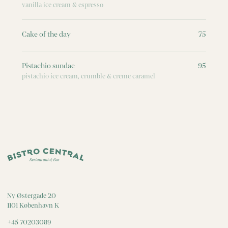
vanilla ice cream & espresso
Cake of the day
75
Pistachio sundae
95
pistachio ice cream, crumble & creme caramel
Ny Østergade 20
1101 København K
+45 70203089