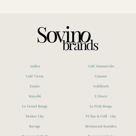
Ambra
Café Sommersko
Café Victor
Camour
Esmée
Goldfinch
Kinyōbi
L'Alsace
Le Grand Rouge
Le Petit Rouge
Mother City
PS Bar & Grill - City
Ravage
Restaurant Kanalen