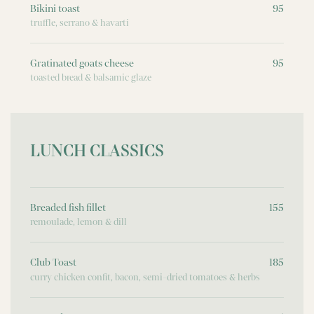
Bikini toast
95
truffle, serrano & havarti
Gratinated goats cheese
95
toasted bread & balsamic glaze
LUNCH CLASSICS
Breaded fish fillet
155
remoulade, lemon & dill
Club Toast
185
curry chicken confit, bacon, semi-dried tomatoes & herbs