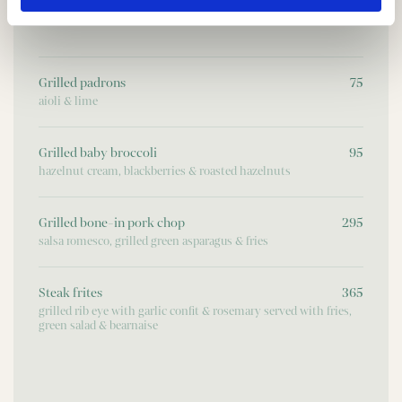
FROM THE GRILL
Grilled padrons
75
aioli & lime
Grilled baby broccoli
95
hazelnut cream, blackberries & roasted hazelnuts
Grilled bone-in pork chop
295
salsa romesco, grilled green asparagus & fries
Steak frites
365
grilled rib eye with garlic confit & rosemary served with fries,
green salad & bearnaise