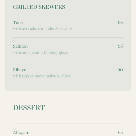
GRILLED SKEWERS
Tuna
95
with avocado, coriander & sesame
Salmon
95
with aioli, lemon & honey glaze
Ribeye
90
with pepper mayonnaise & chives
DESSERT
Affogato
65