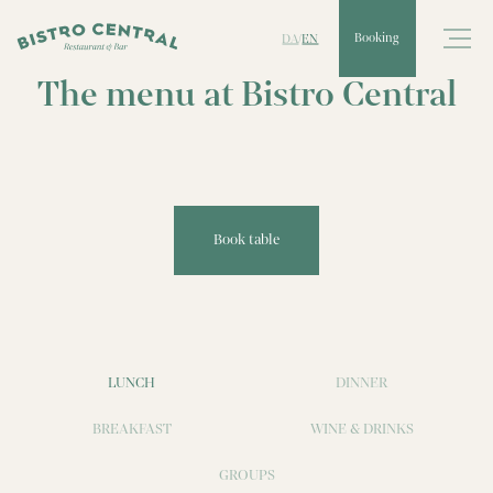
DA
EN
Booking
/
The menu at Bistro Central
Book table
LUNCH
DINNER
BREAKFAST
WINE & DRINKS
GROUPS