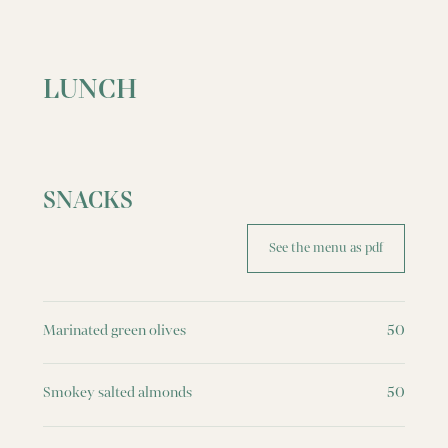
LUNCH
SNACKS
See the menu as pdf
Marinated green olives
50
Smokey salted almonds
50