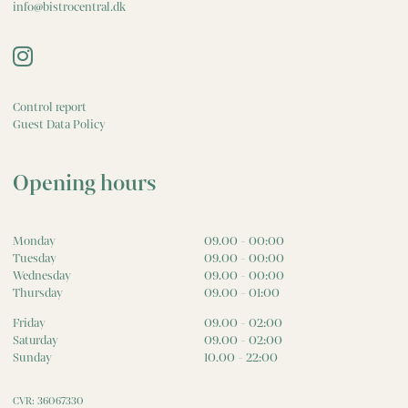
info@bistrocentral.dk
Control report
Guest Data Policy
Opening hours
Monday
09.00 - 00:00
Tuesday
09.00 - 00:00
Wednesday
09.00 - 00:00
Thursday
09.00 - 01:00
Friday
09.00 - 02:00
Saturday
09.00 - 02:00
Sunday
10.00 - 22:00
CVR: 36067330