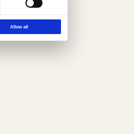
Allow all