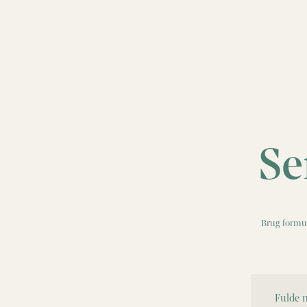
Se
Brug formul