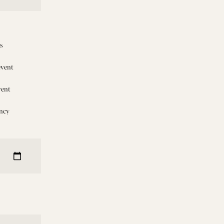
is
event
vent
ncy