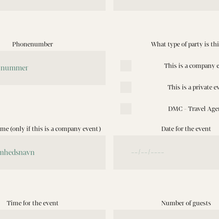
Phonenumber
What type of party is th
This is a company 
This is a private e
DMC - Travel Age
e (only if this is a company event)
Date for the event
Time for the event
Number of guests