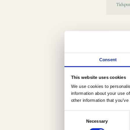
Consent
This website uses cookies
We use cookies to personalis
information about your use of
other information that you’ve
Consent
Selection
Necessary