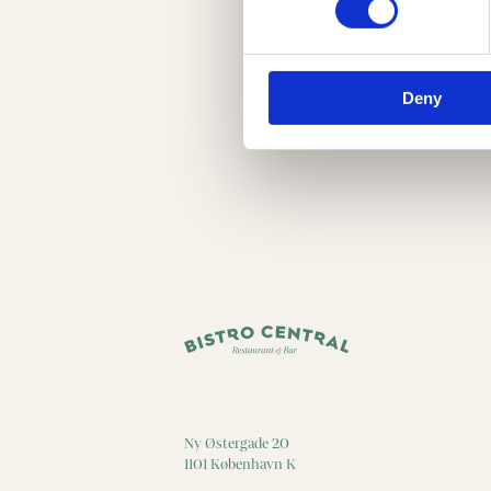
Deny
Ny Østergade 20
1101 København K