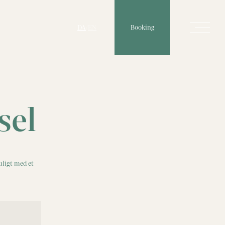
Booking
DA
/
EN
sel
uligt med et