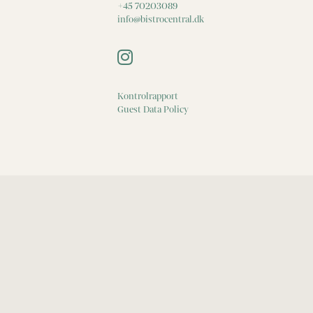
+45 70203089
info@bistrocentral.dk
Kontrolrapport
Guest Data Policy