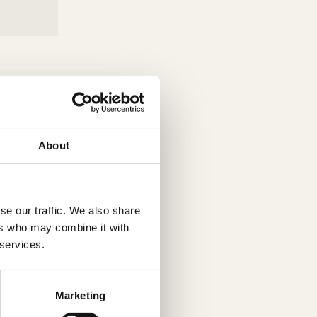
About
se our traffic. We also share
ers who may combine it with
 services.
Marketing