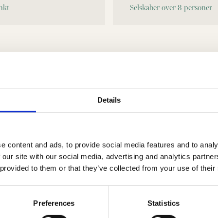
Eventuelle bemærkninger. Angiv gerne hvilken Selskabsmenu I ønsker.
Details
e content and ads, to provide social media features and to analy
 our site with our social media, advertising and analytics partn
 provided to them or that they’ve collected from your use of their
Preferences
Statistics