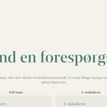
nd en forespørg
aren, eller skriv direkte til info@bistrocentral.dk. Vi vender tilbage hurtigst m
oplæg tilpasset jer.
Full name
E-mailadresse