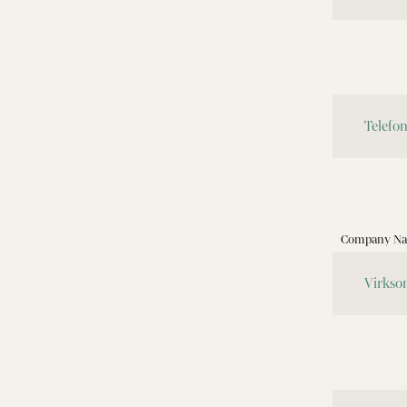
Company Nam