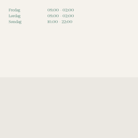
Fredag
09.00 - 02:00
Lørdag
09.00 - 02:00
Søndag
10.00 - 22:00