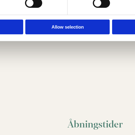
Allow selection
Åbningstider