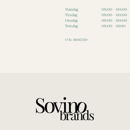
Mandag
09.00 - 00:00
Tirsdag
09.00 - 00:00
Onsdag
09.00 - 00:00
Torsdag
09.00 - 01:00
CVR: 36067330